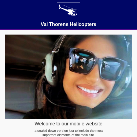
Val Thorens Helicopters
Welcome to our mobile website
a scaled down version just to include the most
important elements of the main site.