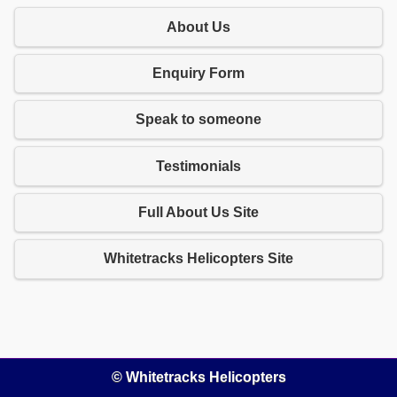
About Us
Enquiry Form
Speak to someone
Testimonials
Full About Us Site
Whitetracks Helicopters Site
© Whitetracks Helicopters