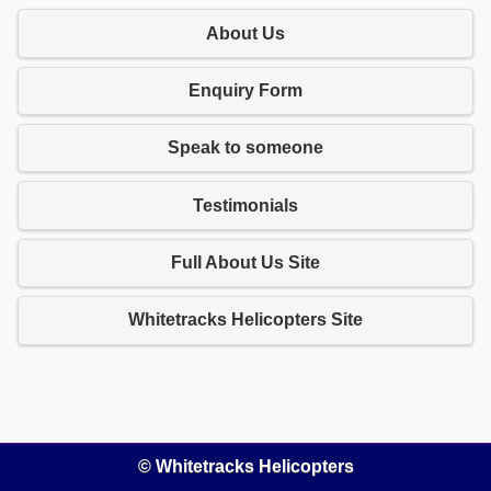
About Us
Enquiry Form
Speak to someone
Testimonials
Full About Us Site
Whitetracks Helicopters Site
© Whitetracks Helicopters