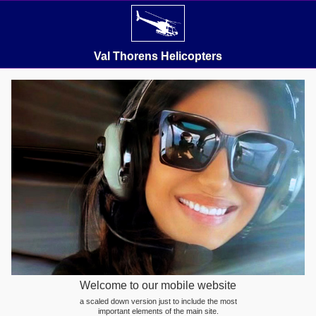
Val Thorens Helicopters
Welcome to our mobile website
a scaled down version just to include the most
important elements of the main site.