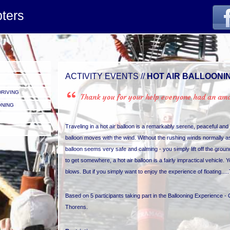
pters
ACTIVITY EVENTS //
HOT AIR BALLOONI
DRIVING
Thank you for your help everyone had an amaz
ONING
Traveling in a hot air balloon is a remarkably serene, peaceful an
balloon moves with the wind. Without the rushing winds normally asso
balloon seems very safe and calming - you simply lift off the groun
to get somewhere, a hot air balloon is a fairly impractical vehicle. Yo
blows. But if you simply want to enjoy the experience of floating.....
Based on 5 participants taking part in the Ballooning Experience - 
Thorens.