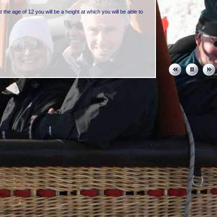
t the age of 12 you will be a height at which you will be able to