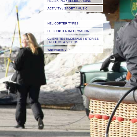
HELISKIING / HELIBOARDING
ACTIVITY / SPORT / MUSIC
HELICOPTER TYPES
HELICOPTER INFORMATION
CLIENT TESTIMONIALS | STORIES
| PHOTOS & VIDEOS
Whitetracks VIP