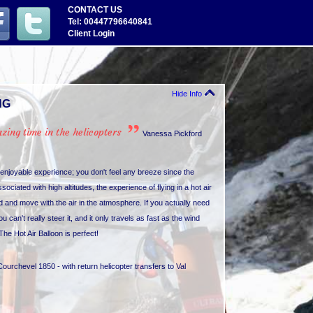
CONTACT US
Tel: 00447796640841
Client Login
Hide Info
NG
ing time in the helicopters
Vanessa Pickford
d enjoyable experience; you don't feel any breeze since the
ciated with high altitudes, the experience of flying in a hot air
d and move with the air in the atmosphere. If you actually need
u can't really steer it, and it only travels as fast as the wind
The Hot Air Balloon is perfect!
Courchevel 1850 - with return helicopter transfers to Val