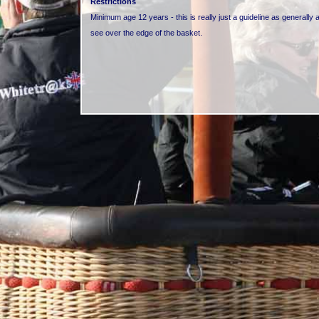
Restrictions
Minimum age 12 years - this is really just a guideline as generally a
see over the edge of the basket.