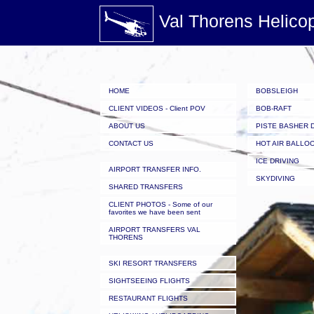
Val Thorens Helico
HOME
BOBSLEIGH
CLIENT VIDEOS - Client POV
BOB-RAFT
ABOUT US
PISTE BASHER 
CONTACT US
HOT AIR BALLO
ICE DRIVING
AIRPORT TRANSFER INFO.
SKYDIVING
SHARED TRANSFERS
CLIENT PHOTOS - Some of our
favorites we have been sent
AIRPORT TRANSFERS VAL
THORENS
SKI RESORT TRANSFERS
SIGHTSEEING FLIGHTS
RESTAURANT FLIGHTS