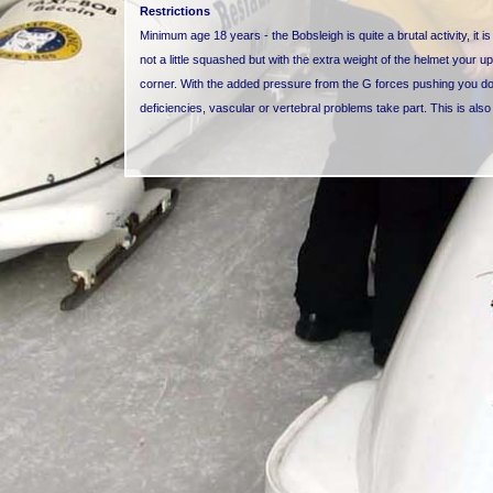
Restrictions
Minimum age 18 years - the Bobsleigh is quite a brutal activity, it 
not a little squashed but with the extra weight of the helmet your u
corner. With the added pressure from the G forces pushing you down
deficiencies, vascular or vertebral problems take part. This is als