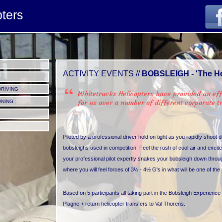
tivity.jpg
pters
ACTIVITY EVENTS //
BOBSLEIGH - 'The He
DRIVING
Whitetracks Helicopters have provided an eff
for us over a number of different corporate 
ONING
Piloted by a professional driver hold on tight as you rapidly shoot 
bobsleighs used in competition. Feel the rush of cool air and ex
your professional pilot expertly snakes your bobsleigh down throu
where you will feel forces of 3½ - 4½ G's in what will be one of th
Based on 5 participants all taking part in the Bobsleigh Experience 
Plagne + return helicopter transfers to Val Thorens.