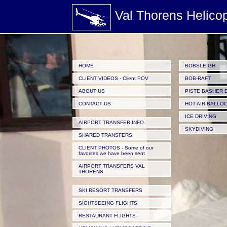
/images/Valthorens-Helicopters_Helicopter-from-Valthorens-to-La-Plagne-for-the-Bobsleigh-ac
Val Thorens Helico
HOME
BOBSLEIGH
CLIENT VIDEOS - Client POV
BOB-RAFT
ABOUT US
PISTE BASHER 
CONTACT US
HOT AIR BALLO
ICE DRIVING
AIRPORT TRANSFER INFO.
SKYDIVING
SHARED TRANSFERS
CLIENT PHOTOS - Some of our
favorites we have been sent
AIRPORT TRANSFERS VAL
THORENS
SKI RESORT TRANSFERS
SIGHTSEEING FLIGHTS
RESTAURANT FLIGHTS