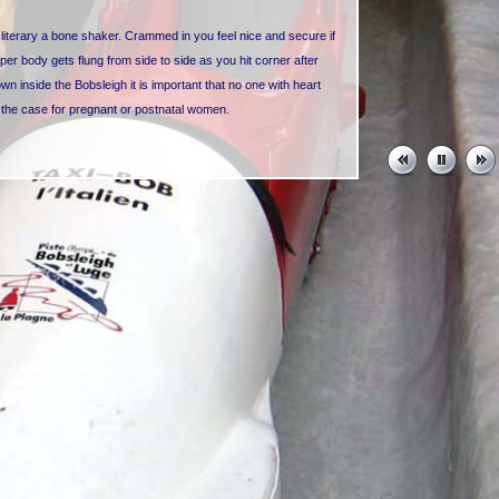
is literary a bone shaker. Crammed in you feel nice and secure if
pper body gets flung from side to side as you hit corner after
 inside the Bobsleigh it is important that no one with heart
o the case for pregnant or postnatal women.