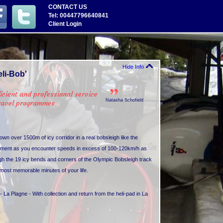
CONTACT US
Tel: 00447796640841
Client Login
Hide Info
li-Bob'
icient and professional service
Natasha Schofield
travel programmes
down over 1500m of icy corridor in a real bobsleigh like the
citement as you encounter speeds in excess of 100-120km/h as
gh the 19 icy bends and corners of the Olympic Bobsleigh track
e most memorable minutes of your life.
- La Plagne - With collection and return from the heli-pad in La