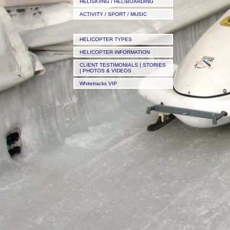
HELISKIING / HELIBOARDING
ACTIVITY / SPORT / MUSIC
HELICOPTER TYPES
HELICOPTER INFORMATION
CLIENT TESTIMONIALS | STORIES
| PHOTOS & VIDEOS
Whitetracks VIP