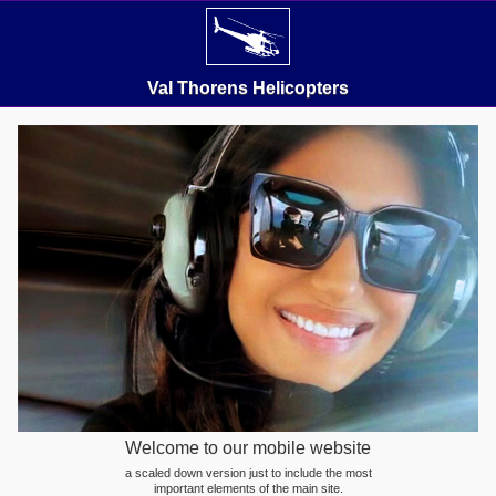
Val Thorens Helicopters
Welcome to our mobile website
a scaled down version just to include the most
important elements of the main site.