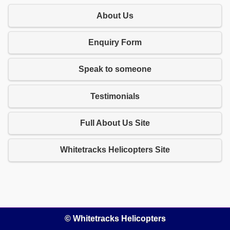
About Us
Enquiry Form
Speak to someone
Testimonials
Full About Us Site
Whitetracks Helicopters Site
© Whitetracks Helicopters