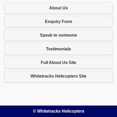
About Us
Enquiry Form
Speak to someone
Testimonials
Full About Us Site
Whitetracks Helicopters Site
© Whitetracks Helicopters