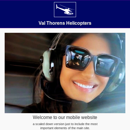
Val Thorens Helicopters
Welcome to our mobile website
a scaled down version just to include the most
important elements of the main site.