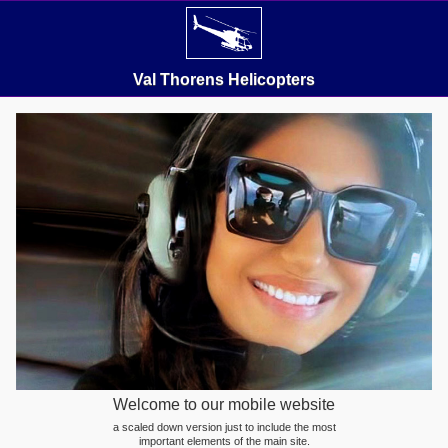
Val Thorens Helicopters
Welcome to our mobile website
a scaled down version just to include the most
important elements of the main site.