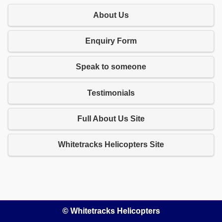
About Us
Enquiry Form
Speak to someone
Testimonials
Full About Us Site
Whitetracks Helicopters Site
© Whitetracks Helicopters