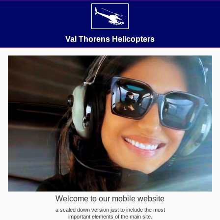
Val Thorens Helicopters
Welcome to our mobile website
a scaled down version just to include the most
important elements of the main site.