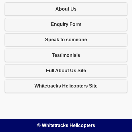
About Us
Enquiry Form
Speak to someone
Testimonials
Full About Us Site
Whitetracks Helicopters Site
© Whitetracks Helicopters