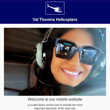
Val Thorens Helicopters
Welcome to our mobile website
a scaled down version just to include the most
important elements of the main site.