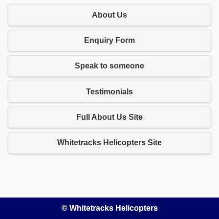
About Us
Enquiry Form
Speak to someone
Testimonials
Full About Us Site
Whitetracks Helicopters Site
© Whitetracks Helicopters