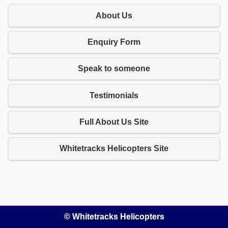
About Us
Enquiry Form
Speak to someone
Testimonials
Full About Us Site
Whitetracks Helicopters Site
© Whitetracks Helicopters