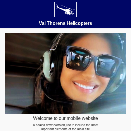
Val Thorens Helicopters
Welcome to our mobile website
a scaled down version just to include the most
important elements of the main site.